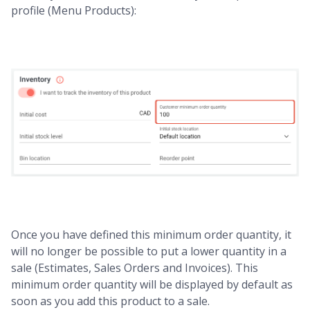
profile (Menu Products):
Once you have defined this minimum order quantity, it
will no longer be possible to put a lower quantity in a
sale (Estimates, Sales Orders and Invoices). This
minimum order quantity will be displayed by default as
soon as you add this product to a sale.