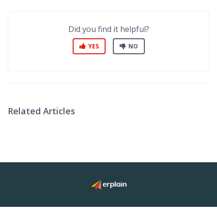
Did you find it helpful?
YES
NO
Related Articles