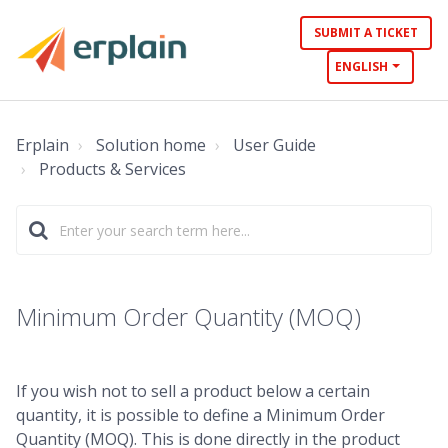
SUBMIT A TICKET
ENGLISH
Erplain
Solution home
User Guide
Products & Services
Minimum Order Quantity (MOQ)
If you wish not to sell a product below a certain
quantity, it is possible to define a Minimum Order
Quantity (MOQ). This is done directly in the product