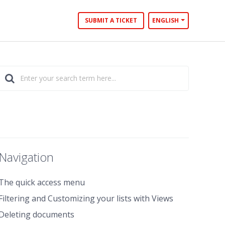
SUBMIT A TICKET
ENGLISH
Navigation
The quick access menu
Filtering and Customizing your lists with Views
Deleting documents