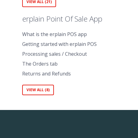
VIEW ALL (21)
erplain Point Of Sale App
What is the erplain POS app
Getting started with erplain POS
Processing sales / Checkout
The Orders tab
Returns and Refunds
VIEW ALL (8)