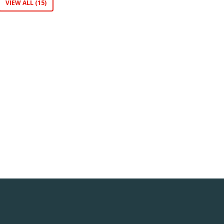
VIEW ALL (15)