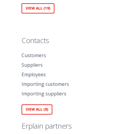
VIEW ALL (19)
Contacts
Customers
Suppliers
Employees
Importing customers
Importing suppliers
VIEW ALL (8)
Erplain partners