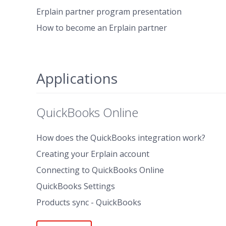
Erplain partner program presentation
How to become an Erplain partner
Applications
QuickBooks Online
How does the QuickBooks integration work?
Creating your Erplain account
Connecting to QuickBooks Online
QuickBooks Settings
Products sync - QuickBooks