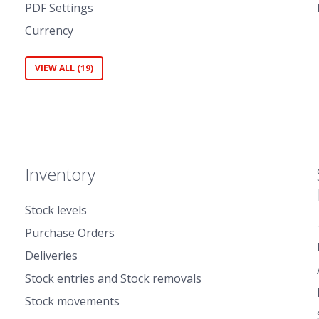
PDF Settings
Currency
VIEW ALL (19)
Inventory
Stock levels
Purchase Orders
Deliveries
Stock entries and Stock removals
Stock movements