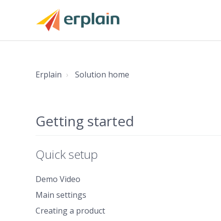
Erplain
Solution home
Getting started
Quick setup
Demo Video
Main settings
Creating a product