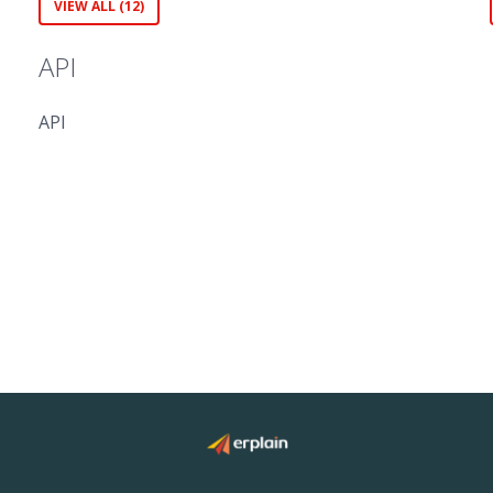
VIEW ALL (12)
API
API