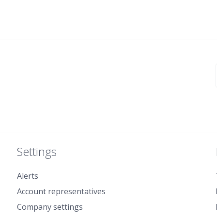
Settings
Alerts
Account representatives
Company settings