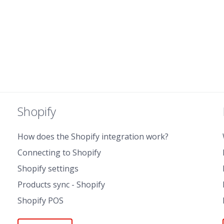
Shopify
How does the Shopify integration work?
Connecting to Shopify
Shopify settings
Products sync - Shopify
Shopify POS