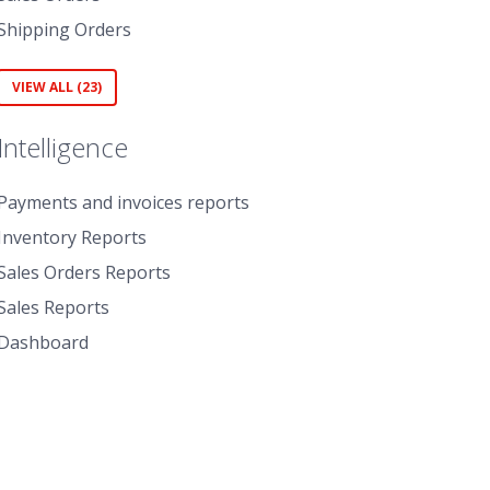
Shipping Orders
VIEW ALL (23)
Intelligence
Payments and invoices reports
Inventory Reports
Sales Orders Reports
Sales Reports
Dashboard