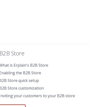
B2B Store
What is Erplain's B2B Store
Enabling the B2B Store
B2B Store quick setup
B2B Store customization
Inviting your customers to your B2B store