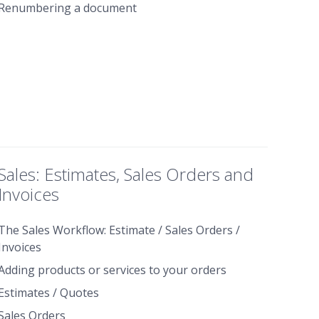
Renumbering a document
Sales: Estimates, Sales Orders and
Invoices
The Sales Workflow: Estimate / Sales Orders /
Invoices
Adding products or services to your orders
Estimates / Quotes
Sales Orders