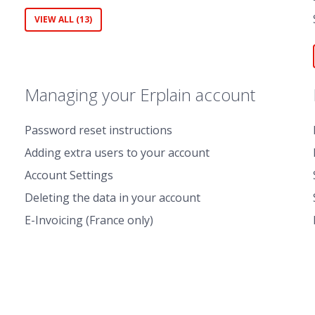
VIEW ALL (13)
Managing your Erplain account
Password reset instructions
Adding extra users to your account
Account Settings
Deleting the data in your account
E-Invoicing (France only)