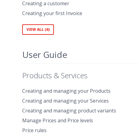
Creating a customer
Creating your first Invoice
VIEW ALL (6)
User Guide
Products & Services
Creating and managing your Products
Creating and managing your Services
Creating and managing product variants
Manage Prices and Price levels
Price rules