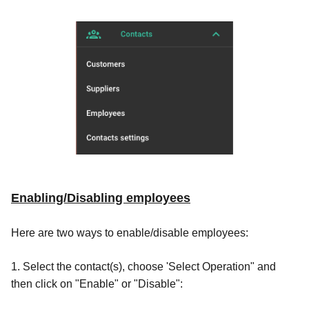
Enabling/Disabling employees
Here are two ways to enable/disable employees:
1. Select the contact(s), choose 'Select Operation" and
then click on "Enable" or "Disable":