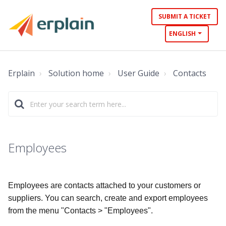
SUBMIT A TICKET
ENGLISH
Erplain
Solution home
User Guide
Contacts
Employees
Employees are contacts attached to your customers or
suppliers. You can search, create and export employees
from the menu "Contacts > "Employees".