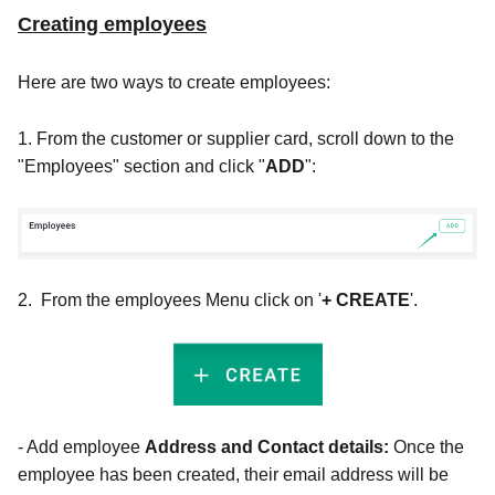
Creating employees
Here are two ways to create employees:
1. From the customer or supplier card, scroll down to the
"Employees" section and click "
ADD
":
2. From the employees Menu click on '
+ CREATE
'.
- Add
employee
Address and Contact details:
Once the
employee has been created, their email address will be