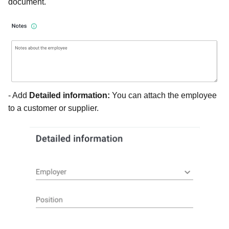
document.
- Add
Detailed information:
You can a
ttach the employee
to a customer or supplier.