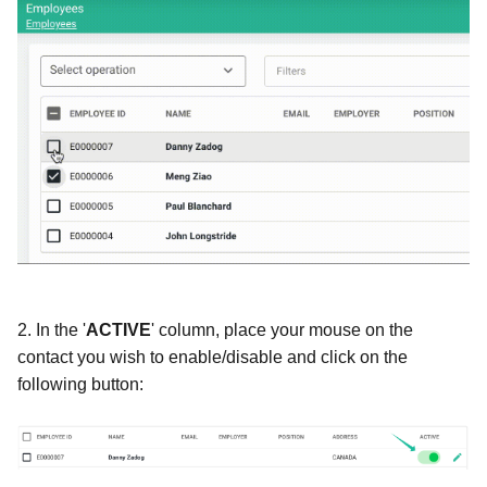
2.
In the '
ACTIVE
' column, place your mouse on the
contact you wish to enable/disable and click on the
following button: