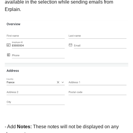
available in the selection while sending emails from
Erplain.
- Add
Notes:
These notes will not be displayed on any