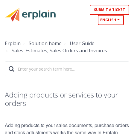
SUBMIT A TICKET
ENGLISH
Erplain
Solution home
User Guide
Sales: Estimates, Sales Orders and Invoices
Adding products or services to your
orders
Adding products to your sales documents, purchase orders
and stock adjustments works the same way in Erplain.