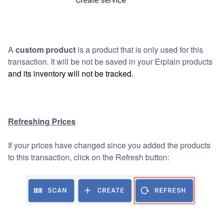
A
custom product
is a product that is only used for this
transaction. It will be not be saved in your Erplain products
and its inventory will not be tracked.
Refreshing Prices
If your prices have changed since you added the products
to this transaction, click on the Refresh button: