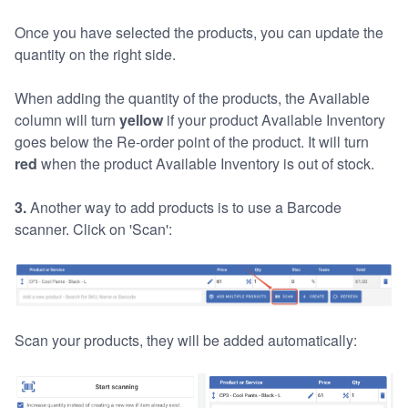
Once you have selected the products, you can update the
quantity on the right side.
When adding the quantity of the products, the Available
column will turn
yellow
if your product Available Inventory
goes below the Re-order point of the product. It will turn
red
when the product Available Inventory is out of stock.
3.
Another way to add products is to use a Barcode
scanner. Click on 'Scan':
Scan your products, they will be added automatically: