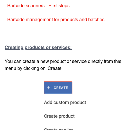
-
Barcode scanners - First steps
-
Barcode management for products and batches
Creating products or services:
You can create a new product or service directly from this
menu by clicking on 'Create':