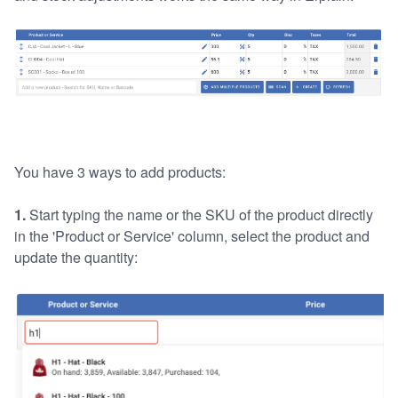
You have 3 ways to add products:
1.
Start typing the name or the SKU of the product directly
in the 'Product or Service' column, select the product and
update the quantity: