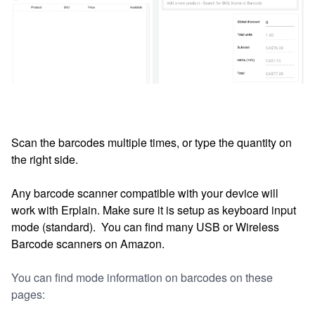
Scan the barcodes multiple times, or t
ype the quantity on
the right side.
Any barcode scanner compatible with your device will
work with Erplain. Make sure it is setup as keyboard input
mode (standard). You can find many USB or Wireless
Barcode scanners on Amazon.
You can find mode information on barcodes on these
pages: