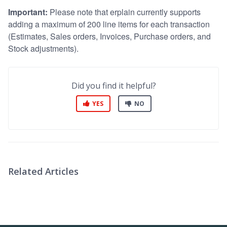
Important:
Please note that erplain currently supports
adding a maximum of 200 line items for each transaction
(Estimates, Sales orders, Invoices, Purchase orders, and
Stock adjustments).
Did you find it helpful?
YES
NO
Related Articles