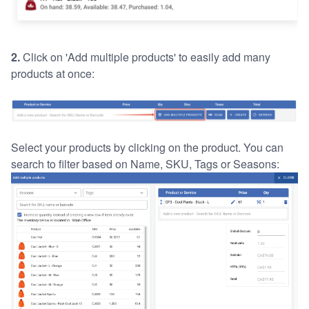
2.
Click on 'Add multiple products' to easily add many
products at once:
Select your products by clicking on the product. You can
search to filter based on Name, SKU, Tags or Seasons: