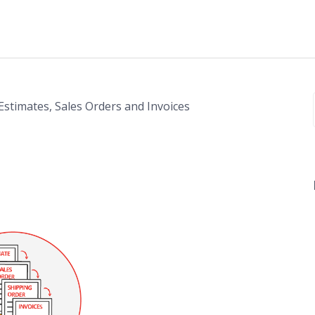
 Estimates, Sales Orders and Invoices