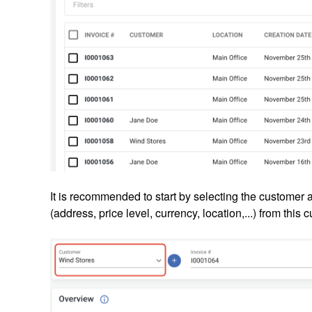
It is recommended to start by selecting the customer a
(address, price level, currency, location,...) from this 