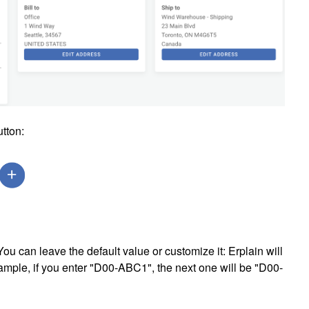
utton:
ou can leave the default value or customize it: Erplain will
ample, if you enter "D00-ABC1", the next one will be
"D00-