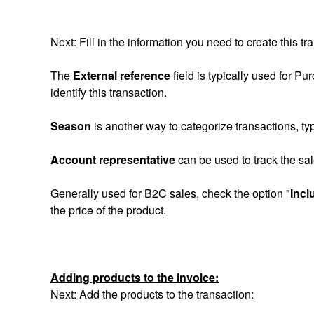
Next: Fill in the information you need to create this tr
The
External reference
field is typically used for P
identify this transaction.
Season
is another way to categorize transactions, typi
Account representative
can be used to track the sal
Generally used for B2C sales, check the option "
Incl
the price of the product.
Adding products to the invoice:
Next: Add the products to the transaction: