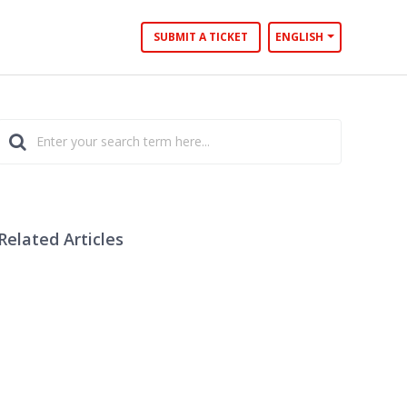
SUBMIT A TICKET
ENGLISH
Related Articles