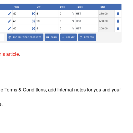
is article
.
e Terms & Conditions, add Internal notes for you and your
e.