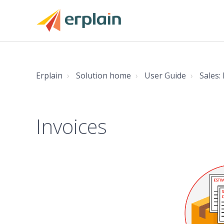
Erplain
Solution home
User Guide
Sales:
Invoices