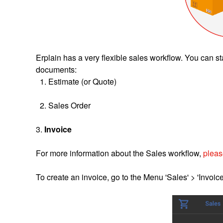
Erplain has a very flexible sales workflow. You can st
documents:
1. Estimate (or Quote)
2. Sales Order
3.
Invoice
For more information about the Sales workflow,
please
To create an invoice, go to the Menu 'Sales' > 'Invoice