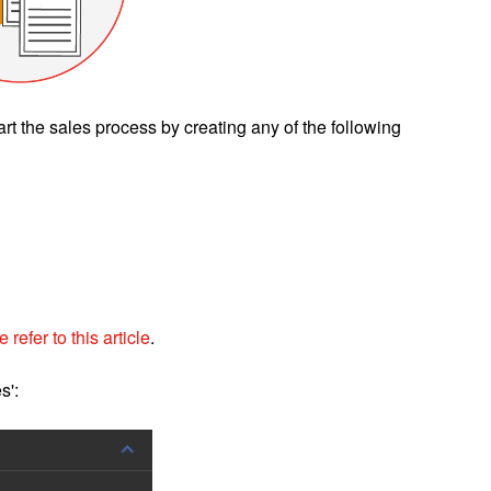
art the sales process by creating any of the following
 refer to this article
.
s':