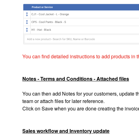
You can find detailed instructions to add products in th
Notes - Terms and Conditions - Attached files
You can then add Notes for your customers, update th
team or attach files for later reference.
Click on Save when you are done creating the invoic
Sales workflow and Inventory update