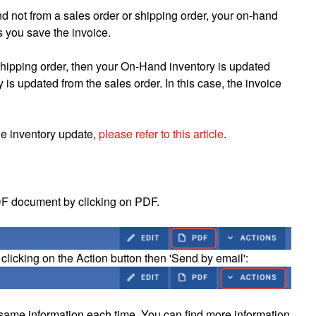
and not from a sales order or shipping order, your on-hand
s you save the invoice.
a shipping order, then your On-Hand inventory is updated
 is updated from the sales order. In this case, the invoice
he inventory update,
please refer to this article
.
DF document by clicking on PDF.
 clicking on the Action button then 'Send by email':
 same information each time. You can find more information