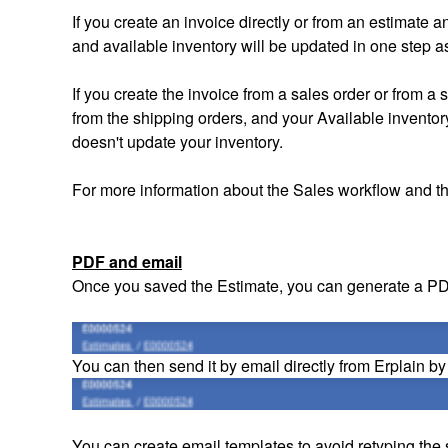
If you create an invoice directly or from an estimate 
and available inventory will be updated in one step a
If you create the invoice from a sales order or from 
from the shipping orders, and your Available inventory
doesn't update your inventory.
For more information about the Sales workflow and t
PDF and email
Once you saved the Estimate, you can generate a P
You can then send it by email directly from Erplain by
You can create email templates to avoid retyping the