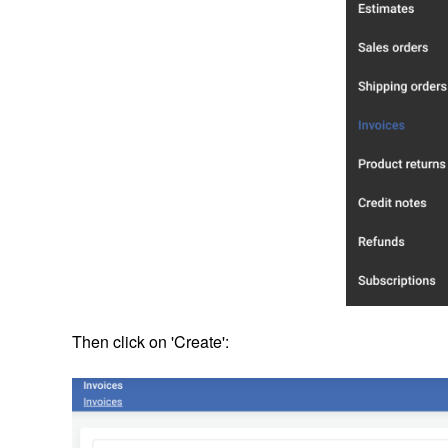
Then click on 'Create':