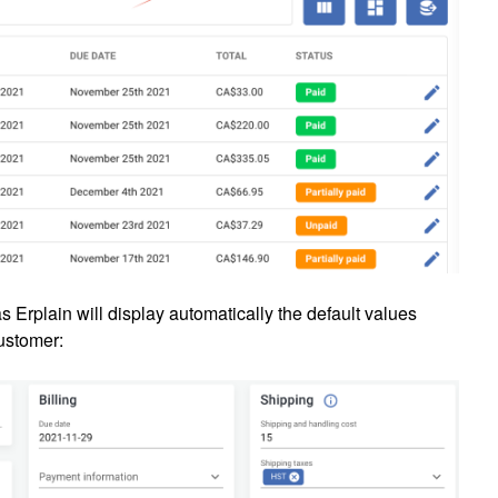
s Erplain will display automatically the default values
customer: