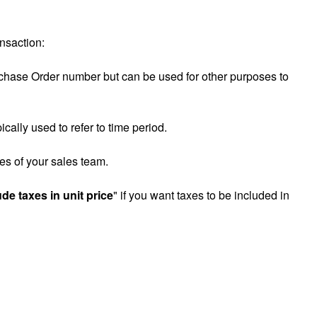
ansaction:
urchase Order number but can be used for other purposes to
cally used to refer to time period.
es of your sales team.
ude taxes in unit price
" if you want taxes to be included in