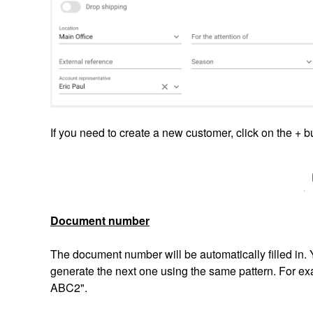
If you need to create a new customer, click on the + b
Document number
The document number will be automatically filled in. Y
generate the next one using the same pattern. For ex
ABC2".