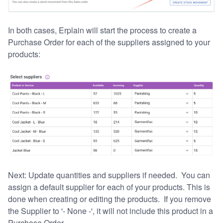
In both cases, Erplain will start the process to create a
Purchase Order for each of the suppliers assigned to your
products:
Next: Update quantities and suppliers if needed. You can
assign a default supplier for each of your products. This is
done when creating or editing the products. If you remove
the Supplier to '- None -', it will not include this product in a
Purchase Order.