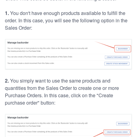
1.
You don't have enough products available to fulfill the
order. In this case, you will see the following option in the
Sales Order:
2.
You simply want to use the same products and
quantities from the Sales Order to create one or more
Purchase Orders. In this case, click on the "Create
purchase order" button: