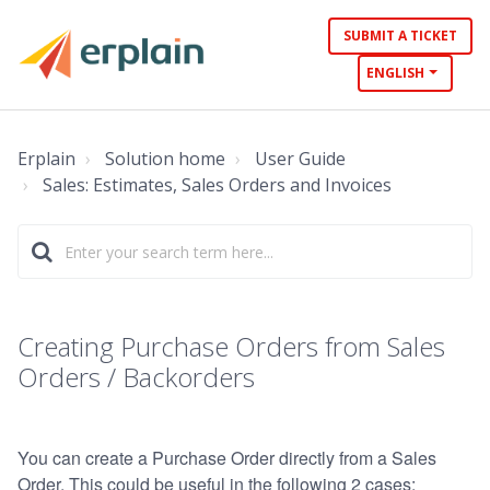
SUBMIT A TICKET
ENGLISH
Erplain
Solution home
User Guide
Sales: Estimates, Sales Orders and Invoices
Creating Purchase Orders from Sales
Orders / Backorders
You can create a Purchase Order directly from a Sales
Order. This could be useful in the following 2 cases: