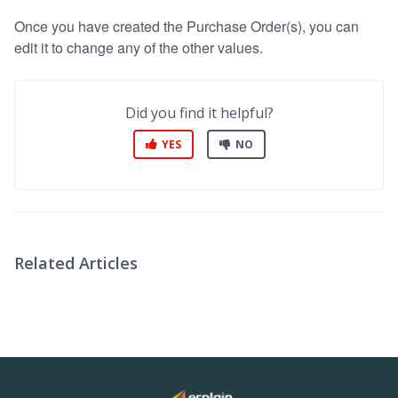
Once you have created the Purchase Order(s), you can
edit it to change any of the other values.
Did you find it helpful?
YES
NO
Related Articles