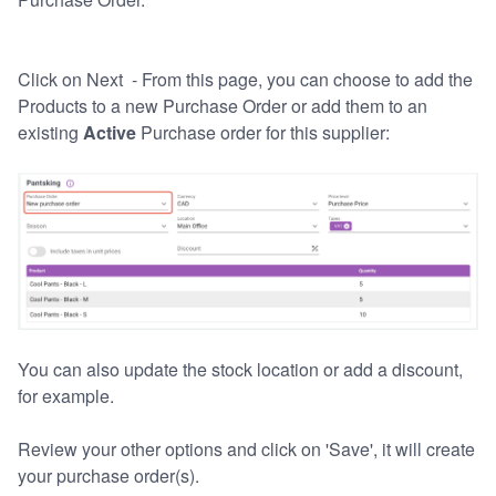
Click on Next - From this page, you can choose to add the
Products to a new Purchase Order or add them to an
existing
Active
Purchase order for this supplier:
You can also update the stock location or add a discount,
for example.
Review your other options and click on 'Save', it will create
your purchase order(s).