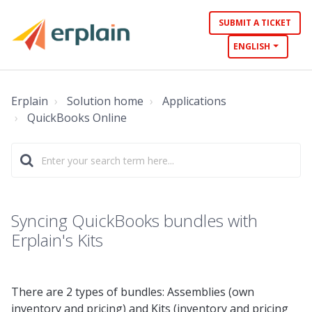
SUBMIT A TICKET
ENGLISH
Erplain
Solution home
Applications
QuickBooks Online
Syncing QuickBooks bundles with
Erplain's Kits
There are 2 types of bundles: Assemblies (own
inventory and pricing) and Kits (inventory and pricing