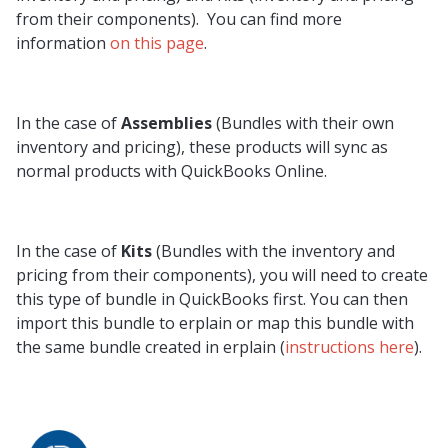
from their components). You can find more
information
on this page
.
In the case of
Assemblies
(Bundles with their own
inventory and pricing), these products will sync as
normal products with QuickBooks Online.
In the case of
Kits
(Bundles with the inventory and
pricing from their components), you will need to create
this type of bundle in QuickBooks first. You can then
import this bundle to erplain or map this bundle with
the same bundle created in erplain (
instructions here
).