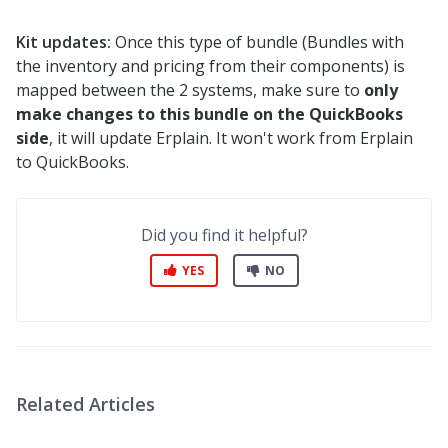
Kit updates:
Once this type of bundle (Bundles with
the inventory and pricing from their components) is
mapped between the 2 systems, make sure to
only
make changes to this bundle on the QuickBooks
side
, it will update Erplain. It won't work from Erplain
to QuickBooks.
Did you find it helpful?
YES
NO
Related Articles