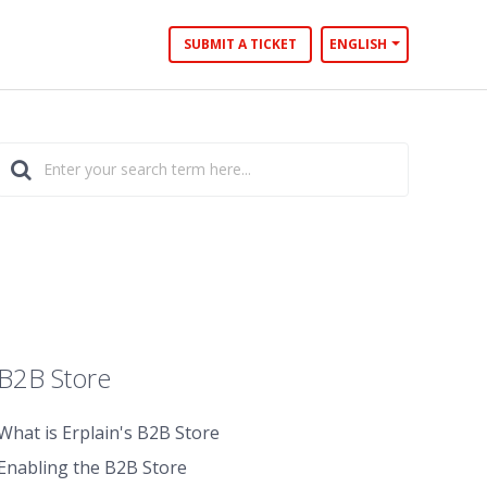
SUBMIT A TICKET
ENGLISH
B2B Store
What is Erplain's B2B Store
Enabling the B2B Store