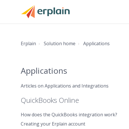
Erplain
Solution home
Applications
Applications
Articles on Applications and Integrations
QuickBooks Online
How does the QuickBooks integration work?
Creating your Erplain account