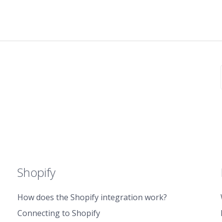
Shopify
How does the Shopify integration work?
Connecting to Shopify