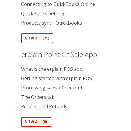
Connecting to QuickBooks Online
QuickBooks Settings
Products sync - QuickBooks
VIEW ALL (21)
erplain Point Of Sale App
What is the erplain POS app
Getting started with erplain POS
Processing sales / Checkout
The Orders tab
Returns and Refunds
VIEW ALL (8)