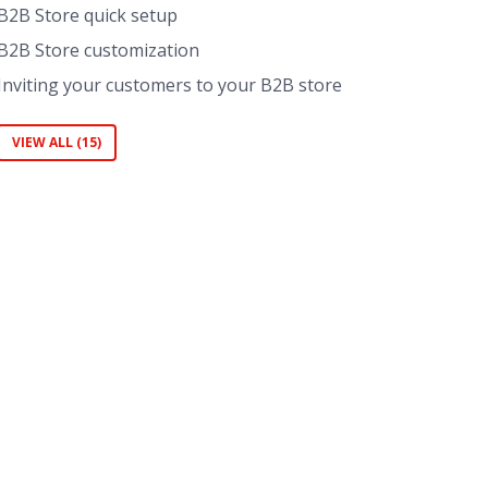
B2B Store quick setup
B2B Store customization
Inviting your customers to your B2B store
VIEW ALL (15)