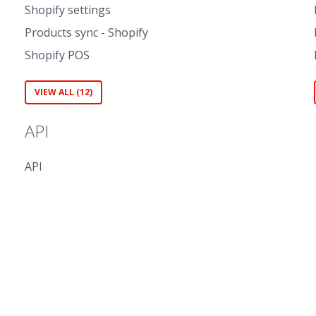
Shopify settings
Products sync - Shopify
Shopify POS
VIEW ALL (12)
API
API