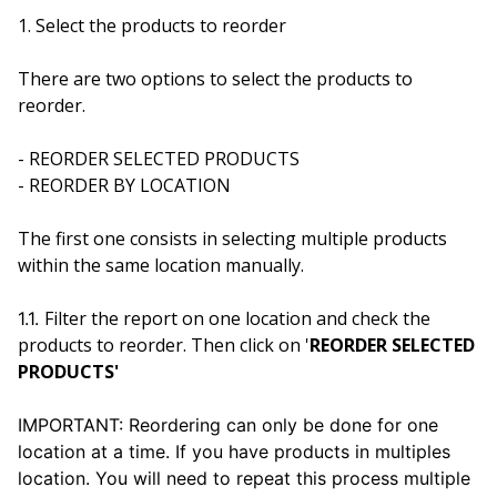
1.
Select the products to reorder
There are two options to select the products to
reorder.
- REORDER SELECTED PRODUCTS
- REORDER BY LOCATION
The first one consists in selecting multiple products
within the same location manually.
Filter the report on one location and check the
1.1.
products to reorder. Then click on '
REORDER SELECTED
PRODUCTS'
IMPORTANT: Reordering can only be done for one
location at a time. If you have products in multiples
location. You will need to repeat this process multiple