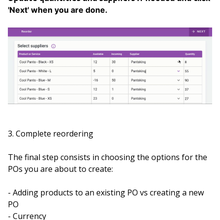
'Next' when you are done.
3. Complete reordering
The final step consists in choosing the options for the
POs you are about to create:
- Adding products to an existing PO vs creating a new
PO
- Currency