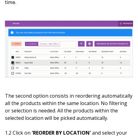
time.
The second option consists in reordering automatically
all the products within the same location. No filtering
or selection is needed. All the products within the
selected location will be picked automatically.
1.2 Click on
'REORDER BY LOCATION'
and select your