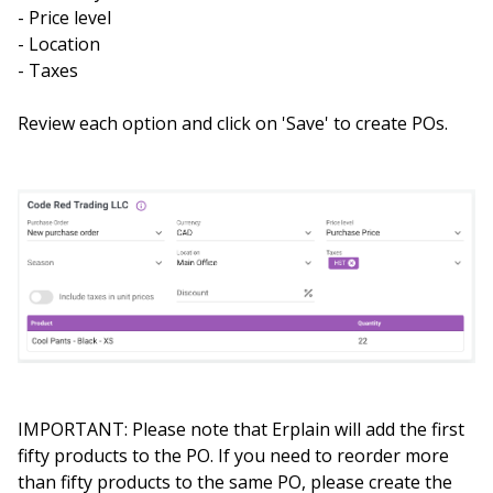
- Price level
- Location
- Taxes
Review each option and click on 'Save' to create POs.
IMPORTANT: Please note that Erplain will add the first
fifty products to the PO. If you need to reorder more
than fifty products to the same PO, please create the