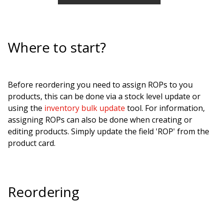
Where to start?
Before reordering you need to assign ROPs to you
products, this can be done via a stock level update or
using the
inventory bulk update
tool. For information,
assigning ROPs can also be done when creating or
editing products. Simply update the field 'ROP' from the
product card.
Reordering