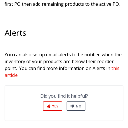
first PO then add remaining products to the active PO.
Alerts
You can also setup email alerts to be notified when the
inventor
y of your products are below their reorder
point. You can find more information on Alerts in
this
article
.
Did you find it helpful?
YES
NO