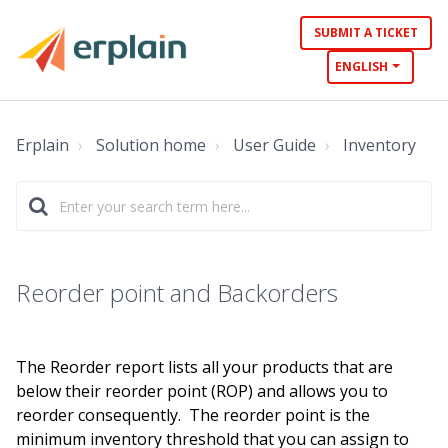
SUBMIT A TICKET
ENGLISH
Erplain
Solution home
User Guide
Inventory
Reorder point and Backorders
The Reorder report lists all your products that are
below their reorder point (ROP) and allows you to
reorder consequently. The reorder point is the
minimum inventory threshold that you can assign to