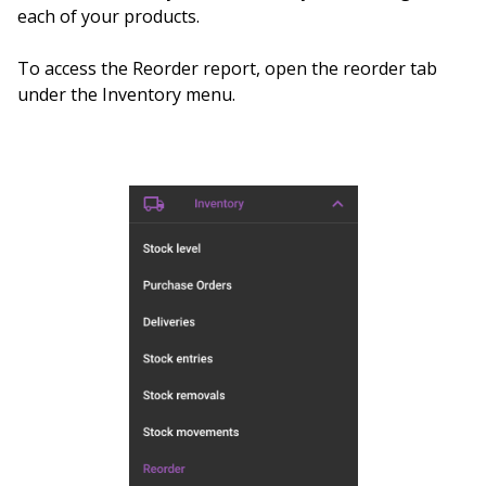
each of your products.
To access the Reorder report, open the reorder tab
under the Inventory menu.