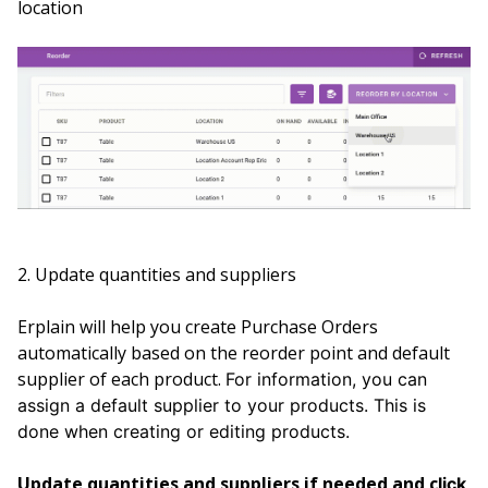
location
2. Update quantities and suppliers
Erplain will help you create Purchase Orders
automatically based on the reorder point and default
supplier of each product.
For information, you can
assign a default supplier to your products. This is
done when creating or editing products.
Update quantities and suppliers if needed and c
lick