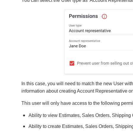
You can select the User type as 'Account Representat
In this case, you will need to match the new User wi
information about creating Account Representative o
This user will only have access to the following perm
Ability to view Estimates, Sales Orders, Shipping
Ability to create Estimates, Sales Orders, Shippi