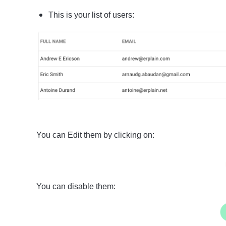
This is your list of users:
You can Edit them by clicking on:
You can disable them: