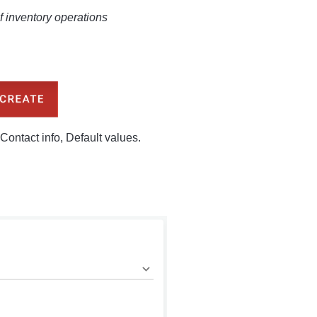
of inventory operations
Contact info, Default values.