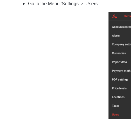
Go to the Menu 'Settings' > 'Users':