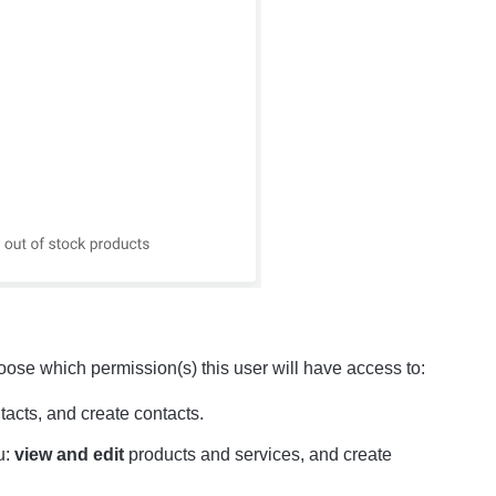
hoose which permission(s) this user will have access to:
tacts, and create contacts.
u:
view and edit
products and services, and create