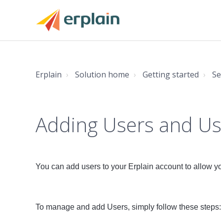
Erplain
Solution home
Getting started
Se
Adding Users and Us
You can add users to your Erplain account to allow you
To manage and add Users, simply follow these steps: