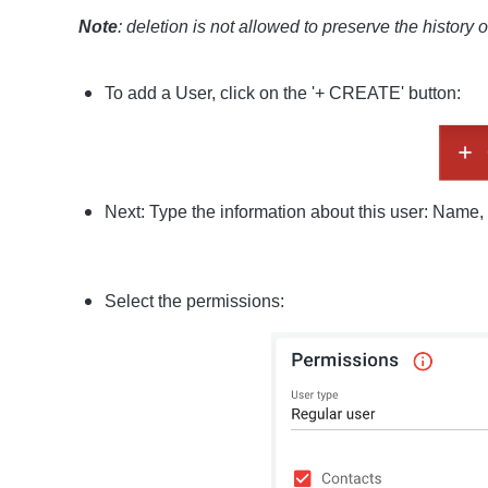
Note
:
deletion is not allowed to preserve the history 
To add a User, click on the '+ CREATE' button:
Next: Type the information about this user: Name, 
Select the permissions: