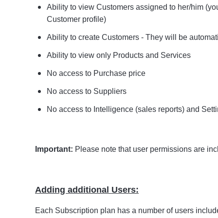
Ability to view Customers assigned to her/him (y
Customer profile)
Ability to create Customers - They will be automat
Ability to view only Products and Services
No access to Purchase price
No access to Suppliers
No access to Intelligence (sales reports) and Sett
Important:
Please note that user permissions are inc
Adding additional Users:
Each Subscription plan has a number of users include