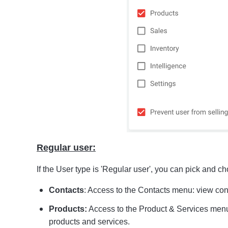
Regular user:
If the User type is 'Regular user', you can pick and c
Contacts
: Access to the Contacts menu: view con
Products:
Access to the Product & Services men
products and services.