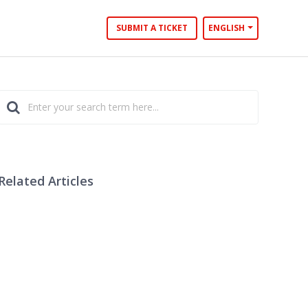
SUBMIT A TICKET
ENGLISH
Related Articles