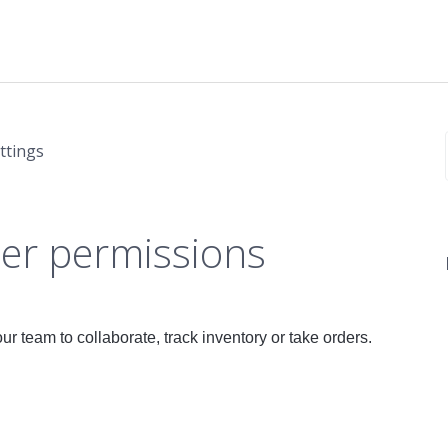
ttings
er permissions
r team to collaborate, track inventory or take orders.