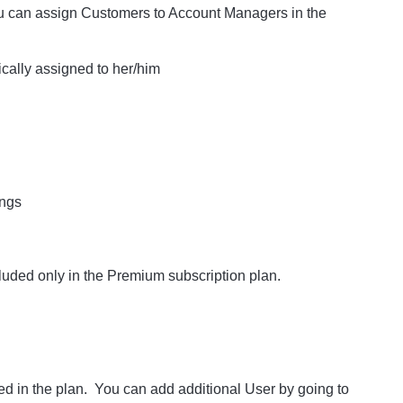
ou can assign Customers to Account Managers in the
ically assigned to her/him
ings
luded only in the Premium subscription plan.
d in the plan. You can add additional User by going to