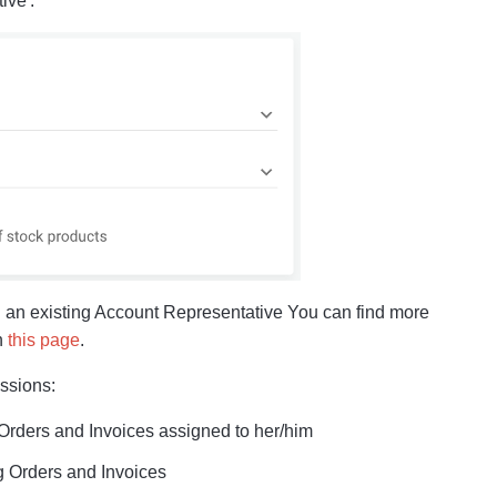
ive':
th an existing Account Representative You can find more
n
this page
.
issions:
 Orders and Invoices assigned to her/him
ng Orders and Invoices