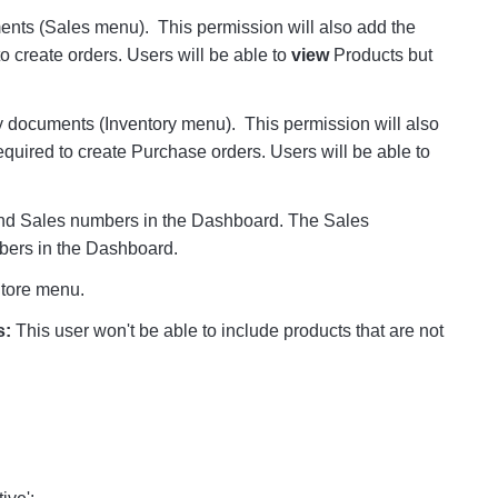
ents (Sales menu). This permission will also add the
o create orders. Users will be able to
view
Products but
y documents (Inventory menu). This permission will also
equired to create Purchase orders. Users will be able to
and Sales numbers in the Dashboard. The Sales
mbers in the Dashboard.
tore menu.
s
:
This user won't be able to include products that are not