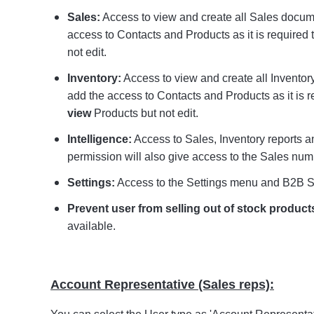
Sales:
Access to view and create all Sales docum
access to Contacts and Products as it is required t
not edit.
Inventory:
Access to view and create all Inventor
add the access to Contacts and Products as it is r
view
Products but not edit.
Intelligence:
Access to Sales, Inventory reports 
permission will also give access to the Sales nu
Settings:
Access to the Settings menu and B2B S
Prevent user from selling out of stock product
available.
Account Representative (Sales reps):