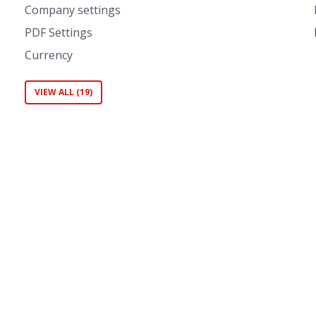
Company settings
PDF Settings
Currency
VIEW ALL (19)