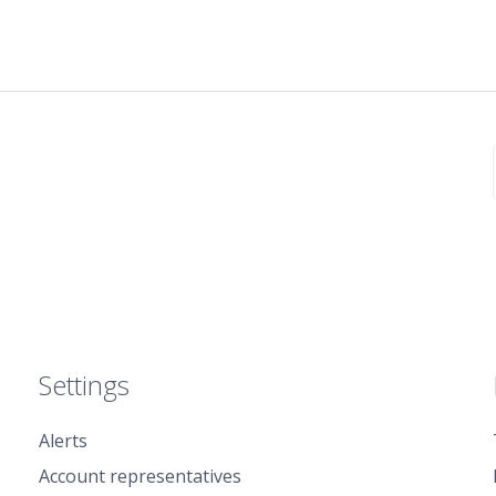
Settings
Alerts
Account representatives