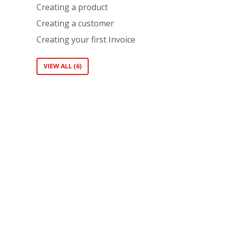
Creating a product
Creating a customer
Creating your first Invoice
VIEW ALL (6)