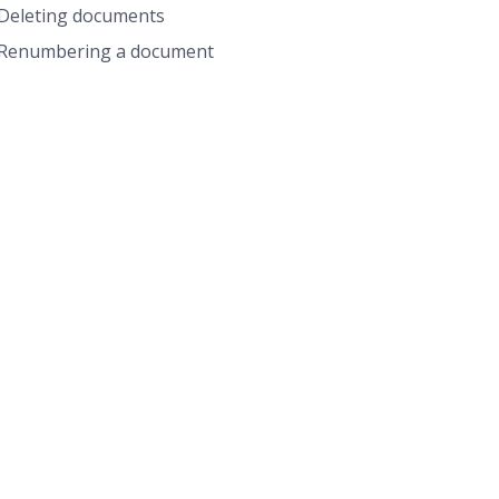
Deleting documents
Renumbering a document