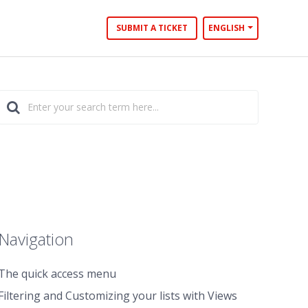
SUBMIT A TICKET
ENGLISH
Navigation
The quick access menu
Filtering and Customizing your lists with Views