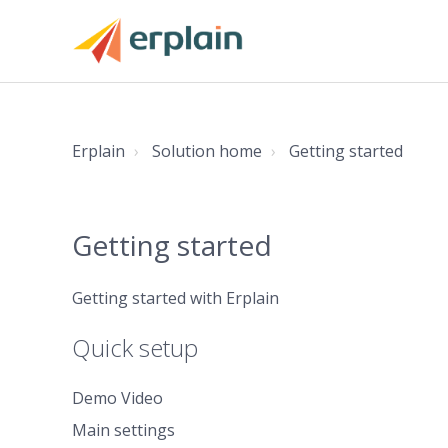
Erplain
Solution home
Getting started
Getting started
Getting started with Erplain
Quick setup
Demo Video
Main settings