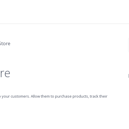
Store
re
o your customers. Allow them to purchase products, track their