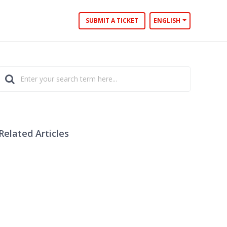
SUBMIT A TICKET
ENGLISH
Related Articles