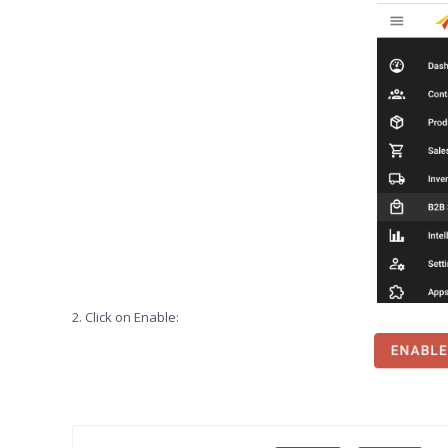
2. Click on Enable: