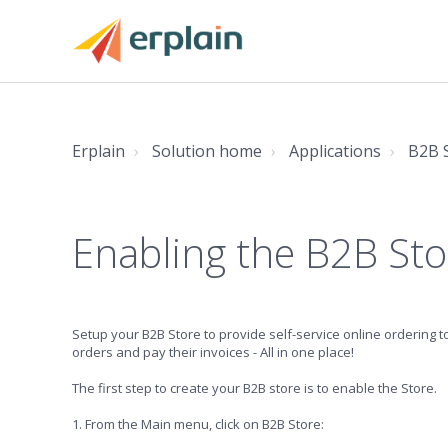
Erplain
Solution home
Applications
B2B 
Enabling the B2B Sto
Setup your B2B Store to provide self-service online ordering t
orders and pay their invoices - All in one place!
The first step to create your B2B store is to enable the Store.
1. From the Main menu, click on B2B Store: