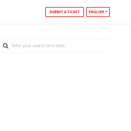
SUBMIT A TICKET
ENGLISH