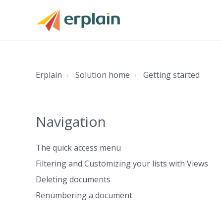
Erplain
Solution home
Getting started
Navigation
The quick access menu
Filtering and Customizing your lists with Views
Deleting documents
Renumbering a document