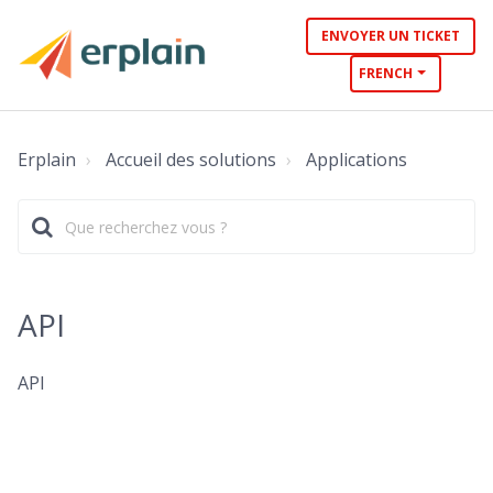
ENVOYER UN TICKET
FRENCH
Erplain
Accueil des solutions
Applications
API
API