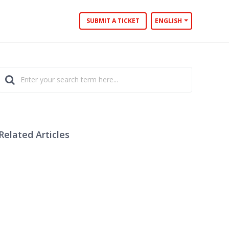
SUBMIT A TICKET
ENGLISH
Related Articles