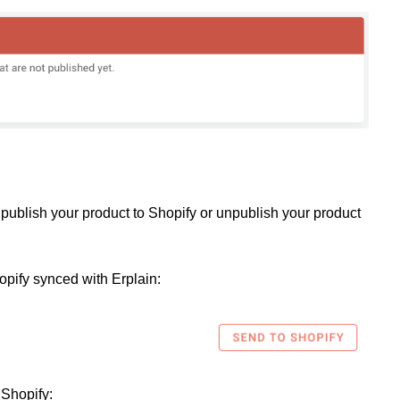
publish your product to Shopify or unpublish your product
opify synced with Erplain:
 Shopify: