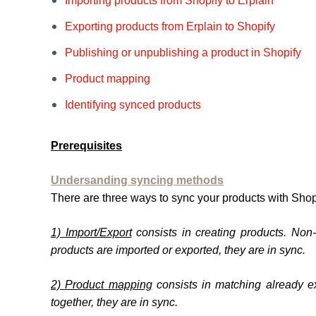
Importing products from Shopify to Erplain
Exporting products from Erplain to Shopify
Publishing or unpublishing a product in Shopify
Product mapping
Identifying synced products
Prerequisites
Undersanding syncing methods
There are three ways to sync your products with Shop
1) Import/Export
consists in creating products. Non
products are imported or exported, they are in sync.
2) Product mapping
consists in matching already e
together, they are in sync.