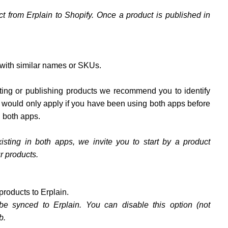
ct from Erplain to Shopify. Once a product is published in
 with similar names or SKUs.
orting or publishing products we recommend you to identify
s would only apply if you have been using both apps before
n both apps.
isting in both apps, we invite you to start by a product
r products.
products to Erplain.
be synced to Erplain. You can disable this option (not
b.