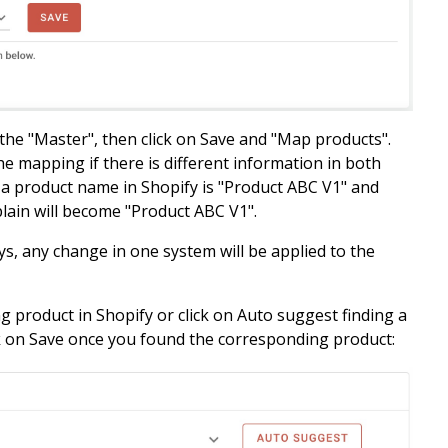
 the "Master", then click on Save and "Map products".
the mapping if there is different information in both
d a product name in Shopify is "Product ABC V1" and
plain will become
"Product ABC V1".
s, any change in one system will be applied to the
g product in Shopify or click on Auto suggest finding a
k on Save once you found the corresponding product: