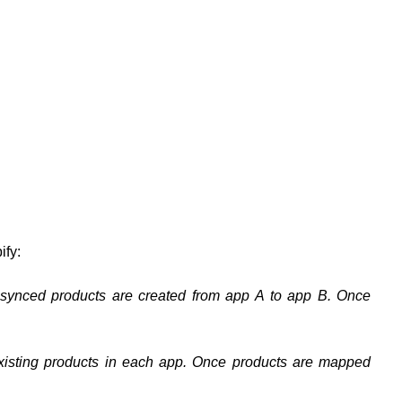
ify:
-synced products are created from app A to app B. Once
xisting products in each app. Once products are mapped