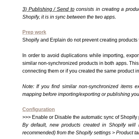
3) Publishing / Send to
consists in creating a produ
Shopify, it is in sync between the two apps.
Prep work
Shopify and Erplain do not prevent creating products
In order to avoid duplications while importing, exp
similar non-synchronized products in both apps. Thi
connecting them or if you created the same product i
Note:
If you find similar non-synchron
ized items ex
mapping before importing/exporting or publishing you
Configuration
>>> Enable or Disable the automatic sync of Shopify 
By default, new products created in Shopify will 
recommended) from the Shopify settings > Product ta