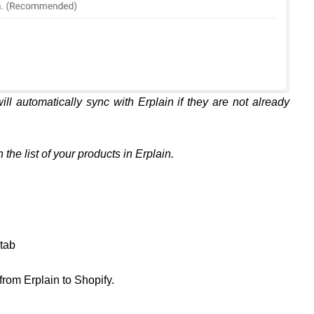
ill automatically sync with Erplain if they are not already
the list of your products in Erplain.
tab
 from Erplain to Shopify.