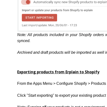
Note: All products included in your Shopify orders w
synced.
Archived and draft products will be imported as well in 
Exporting products from Erplain to Shopify
From the Apps Menu > Configure Shopify > Products 
Click "Start exporting" to export your existing product