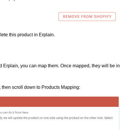
elete this product in Erplain.
nd Erplain, you can map them. Once mapped, they will be in
 then scroll down to Products Mapping: