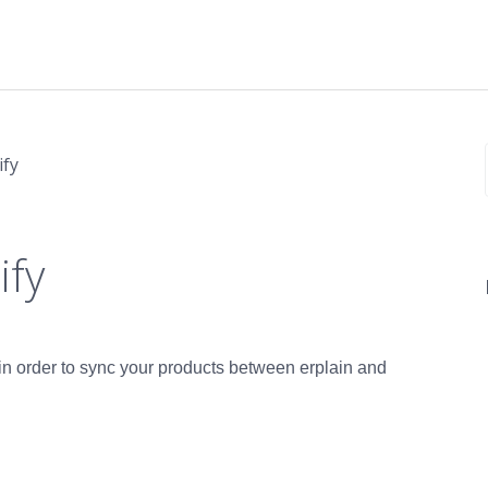
ify
ify
n in order to sync your products between erplain and