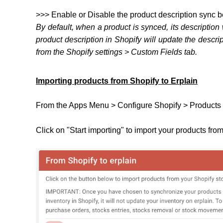
>>> Enable or Disable the product description sync 
By default, when a product is synced, its description
product description in Shopify will update the descri
from the Shopify settings > Custom Fields tab.
Importing products from Shopify to Erplain
From the Apps Menu > Configure Shopify > Products 
Click on "Start importing" to import your products fro