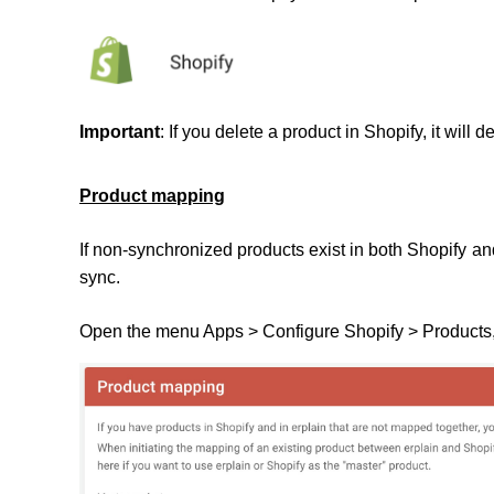
Important
: If you delete a product in Shopify, it will d
Product mapping
If non-synchronized products exist in both Shopify a
sync.
Open the menu Apps > Configure Shopify > Products,