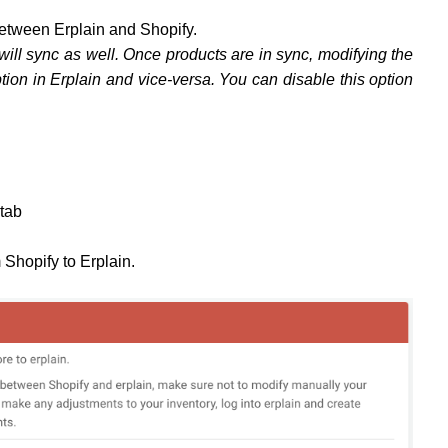
between Erplain and Shopify.
 will sync as well. Once products are in sync, modifying the
ption in Erplain and vice-versa. You can disable this option
tab
m Shopify to Erplain.