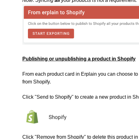
Note: Syncing
all
your products is not a requirement.
Publishing or unpublishing a product in Shopify
From each product card in Erplain you can choose to 
from Shopify.
Click "Send to Shopify" to create a new product in Sh
Click "Remove from Shopify" to delete this product in