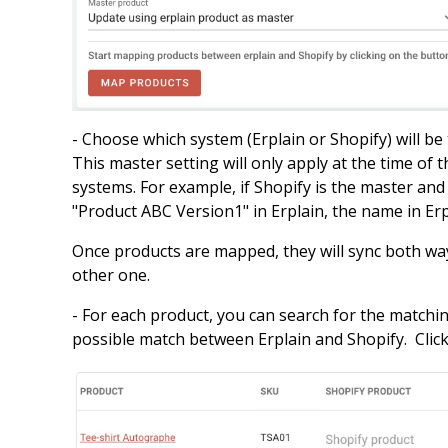
- Choose which system (Erplain or Shopify) will be
This master setting will only apply at the time of 
systems. For example, if Shopify is the master an
"Product ABC Version1" in Erplain, the name in Er
Once products are mapped, they will sync both way
other one.
- For each product, you can search for the matchin
possible match between Erplain and Shopify. Clic