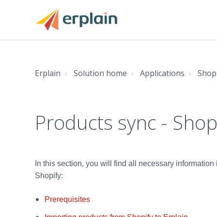
Erplain
Solution home
Applications
Shop
Products sync - Shop
In this section, you will find all necessary informatio
Shopify:
Prerequisites