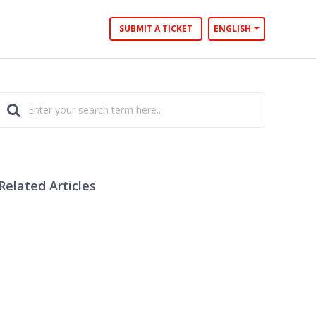
SUBMIT A TICKET
ENGLISH
Related Articles