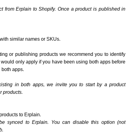
ct from Erplain to Shopify. Once a product is published in
 with similar names or SKUs.
orting or publishing products we recommend you to identify
s would only apply if you have been using both apps before
n both apps.
isting in both apps, we invite you to start by a product
r products.
products to Erplain.
be synced to Erplain. You can disable this option (not
b.