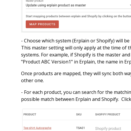
- Choose which system (Erplain or Shopify) will be
This master setting will only apply at the time of 
systems. For example, if Shopify is the master an
"Product ABC Version1" in Erplain, the name in Er
Once products are mapped, they will sync both way
other one.
- For each product, you can search for the matchin
possible match between Erplain and Shopify. Clic