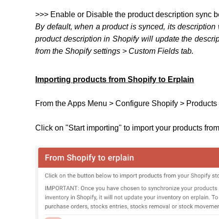
>>> Enable or Disable the product description sync 
By default, when a product is synced, its description
product description in Shopify will update the descri
from the Shopify settings > Custom Fields tab.
Importing products from Shopify to Erplain
From the Apps Menu > Configure Shopify > Products 
Click on "Start importing" to import your products fro