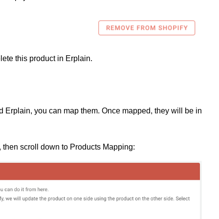
elete this product in Erplain.
nd Erplain, you can map them. Once mapped, they will be in
 then scroll down to Products Mapping: