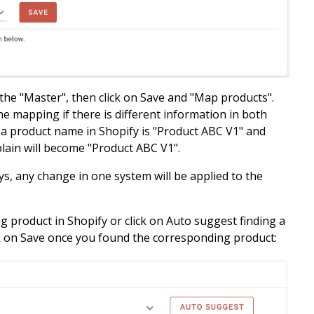
 the "Master", then click on Save and "Map products".
the mapping if there is different information in both
d a product name in Shopify is "Product ABC V1" and
plain will become
"Product ABC V1".
s, any change in one system will be applied to the
g product in Shopify or click on Auto suggest finding a
k on Save once you found the corresponding product: