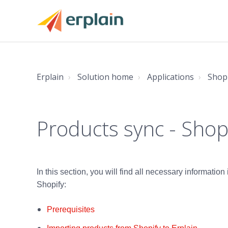
Erplain
Solution home
Applications
Shop
Products sync - Shop
In this section, you will find all necessary informatio
Shopify:
Prerequisites