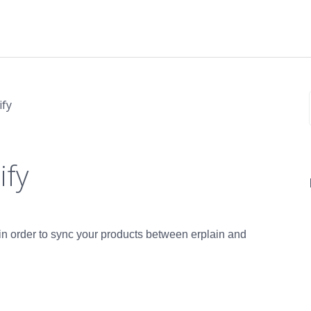
ify
ify
n in order to sync your products between erplain and