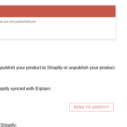
publish your product to Shopify or unpublish your product
opify synced with Erplain:
 Shopify: