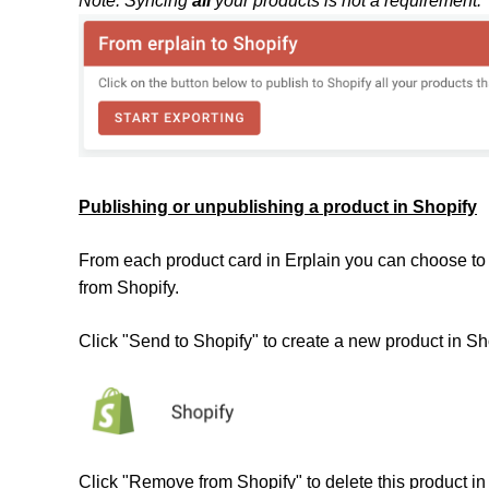
Note: Syncing
all
your products is not a requirement.
Publishing or unpublishing a product in Shopify
From each product card in Erplain you can choose to 
from Shopify.
Click "Send to Shopify" to create a new product in Sh
Click "Remove from Shopify" to delete this product in