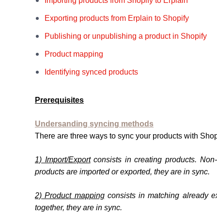
Importing products from Shopify to Erplain
Exporting products from Erplain to Shopify
Publishing or unpublishing a product in Shopify
Product mapping
Identifying synced products
Prerequisites
Undersanding syncing methods
There are three ways to sync your products with Shop
1) Import/Export
consists in creating products. Non
products are imported or exported, they are in sync.
2) Product mapping
consists in matching already e
together, they are in sync.