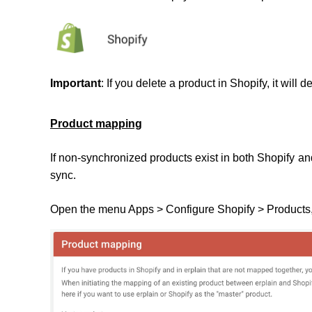
Important
: If you delete a product in Shopify, it will d
Product mapping
If non-synchronized products exist in both Shopify a
sync.
Open the menu Apps > Configure Shopify > Products,