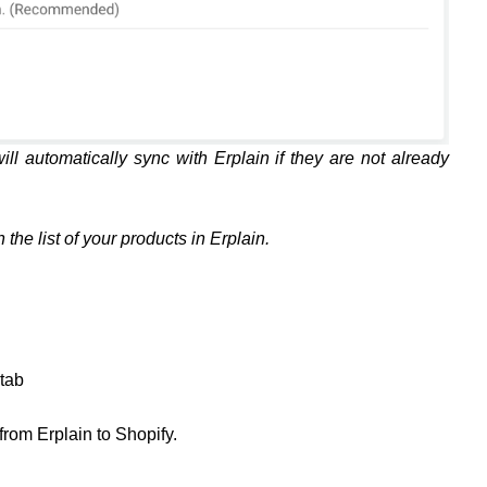
ill automatically sync with Erplain if they are not already
the list of your products in Erplain.
tab
 from Erplain to Shopify.