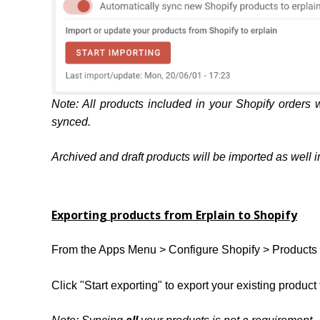
Note: All products included in your Shopify orders w
synced.
Archived and draft products will be imported as well in 
Exporting products from Erplain to Shopify
From the Apps Menu > Configure Shopify > Products 
Click "Start exporting" to export your existing product