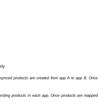
ify:
-synced products are created from app A to app B. Once
xisting products in each app. Once products are mapped