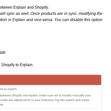
between Erplain and Shopify.
 will sync as well. Once products are in sync, modifying the
ption in Erplain and vice-versa. You can disable this option
tab
m Shopify to Erplain.