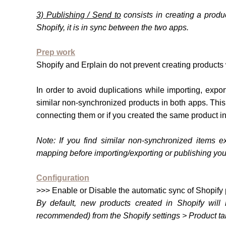
3) Publishing / Send to
consists in creating a produ
Shopify, it is in sync between the two apps.
Prep work
Shopify and Erplain do not prevent creating products
In order to avoid duplications while importing, exp
similar non-synchronized products in both apps. Thi
connecting them or if you created the same product i
Note:
If you find similar non-synchron
ized items ex
mapping before importing/exporting or publishing you
Configuration
>>> Enable or Disable the automatic sync of Shopify 
By default, new products created in Shopify will 
recommended) from the Shopify settings > Product ta