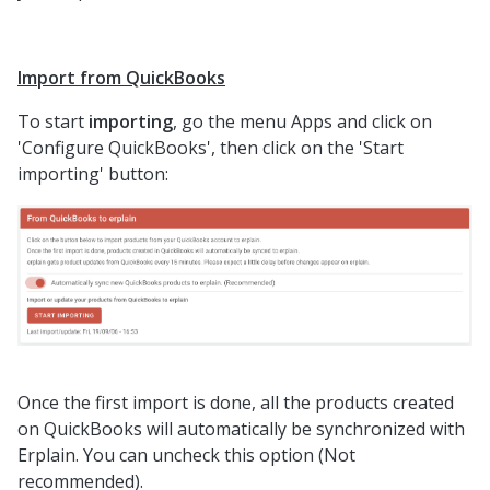
Import from QuickBooks
To start
importing
, go the menu Apps and click on
'Configure QuickBooks', then click on the 'Start
importing' button:
Once the first import is done, all the products created
on QuickBooks will automatically be synchronized with
Erplain. You can uncheck this option (Not
recommended).