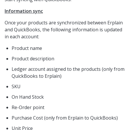
Information sync
Once your products are synchronized between Erplain
and QuickBooks, the following information is updated
in each account:
Product name
Product description
Ledger account assigned to the products (only from
QuickBooks to Erplain)
SKU
On Hand Stock
Re-Order point
Purchase Cost (only from Erplain to QuickBooks)
Unit Price