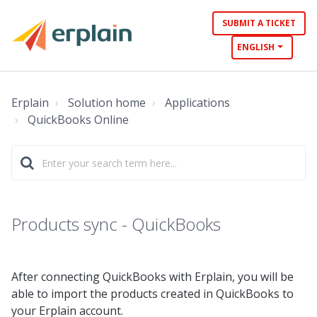
SUBMIT A TICKET
ENGLISH
Erplain
Solution home
Applications
QuickBooks Online
Products sync - QuickBooks
After connecting QuickBooks with Erplain, you will be
able to import the products created in QuickBooks to
your Erplain account.