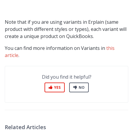
Note that if you are using variants in Erplain (same
product with different styles or types), each variant will
create a unique product on QuickBooks.
You can find more information on Variants in
this
article
.
Did you find it helpful?
YES
NO
Related Articles