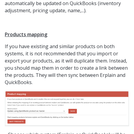
automatically be updated on QuickBooks (inventory
adjustment, pricing update, name,...).
Products mapping
If you have existing and similar products on both
systems, it is not recommended that you import or
export your products, as it will duplicate them. Instead,
you should map them in order to create a link between
the products. They will then sync between Erplain and
QuickBooks.