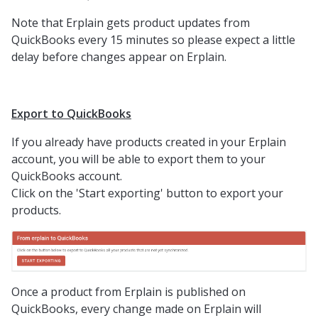
Note that Erplain gets product updates from
QuickBooks every 15 minutes so please expect a little
delay before changes appear on Erplain.
Export to QuickBooks
If you already have products created in your Erplain
account, you will be able to export them to your
QuickBooks account.
Click on the 'Start exporting' button to export your
products.
Once a product from Erplain is published on
QuickBooks, every change made on Erplain will