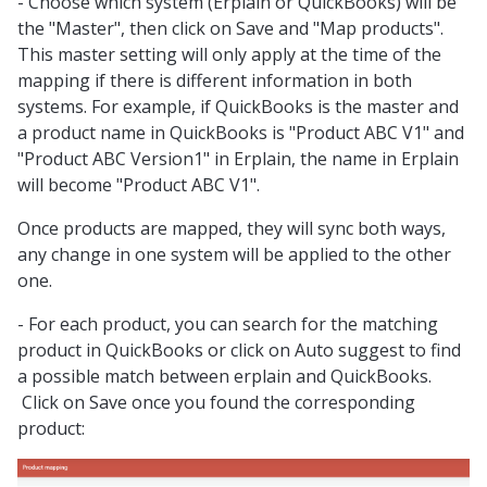
- Choose which system (Erplain or QuickBooks) will be
the "Master", then click on Save and "Map products".
This master setting will only apply at the time of the
mapping if there is different information in both
systems. For example, if QuickBooks is the master and
a product name in QuickBooks is "Product ABC V1" and
"Product ABC Version1" in Erplain, the name in Erplain
will become
"Product ABC V1".
Once products are mapped, they will sync both ways,
any change in one system will be applied to the other
one.
- For each product, you can search for the matching
product in QuickBooks or click on Auto suggest to find
a possible match between erplain and QuickBooks.
Click on Save once you found the corresponding
product: