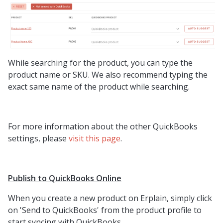
While searching for the product, you can type the
product name or SKU. We also recommend typing the
exact same name of the product while searching.
For more information about the other QuickBooks
settings, please
visit this page
.
Publish to QuickBooks Online
When you create a new product on Erplain, simply click
on 'Send to QuickBooks' from the product profile to
start syncing with QuickBooks.