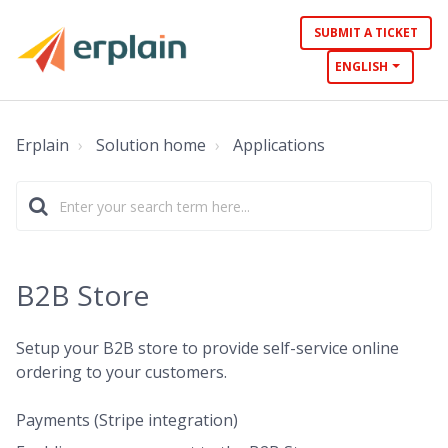
SUBMIT A TICKET
ENGLISH
Erplain
Solution home
Applications
B2B Store
Setup your B2B store to provide self-service online
ordering to your customers.
Payments (Stripe integration)