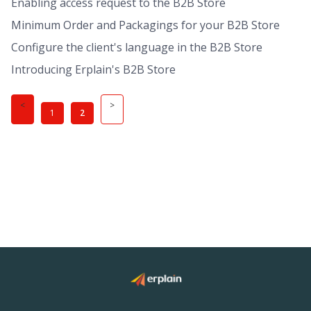
Enabling access request to the B2B Store
Minimum Order and Packagings for your B2B Store
Configure the client's language in the B2B Store
Introducing Erplain's B2B Store
1
2